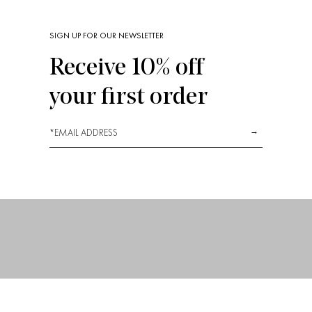
SIGN UP FOR OUR NEWSLETTER
Receive 10% off
Our Fabrics
your first order
*
→
La Dolce Vita with Crisp Sheets
1
2
3