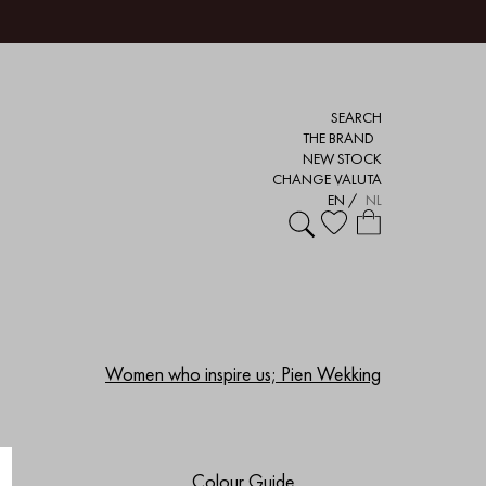
SEARCH
THE BRAND
NEW STOCK
CHANGE VALUTA
EN
/
NL
Women who inspire us; Pien Wekking
Colour Guide