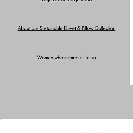
About our Sustainable Duvet & Pillow Collection
Women who inspire us; Jelisa