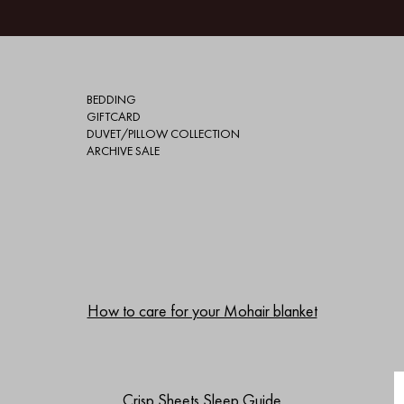
BEDDING
GIFTCARD
DUVET/PILLOW COLLECTION
ARCHIVE SALE
How to care for your Mohair blanket
Crisp Sheets Sleep Guide