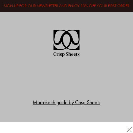
SIGN UP FOR OUR NEWSLETTER AND ENJOY 10% OFF YOUR FIRST ORDER
Marrakech guide by Crisp Sheets
Women who inspire us; Geraldine Kemper