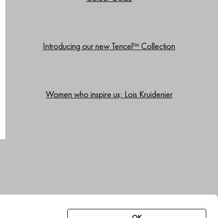
Introducing our new Tencel™ Collection
Women who inspire us; Lois Kruidenier