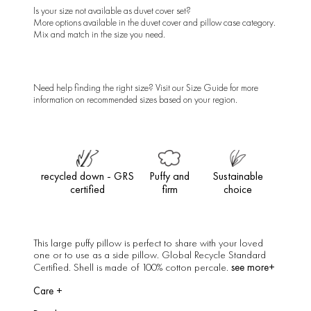
Is your size not available as duvet cover set?
More options available in the
duvet cover
and
pillow case
category.
Mix and match in the size you need.
Need help finding the right size? Visit our
Size Guide
for more
information on recommended sizes based on your region.
recycled down - GRS
Puffy and
Sustainable
certified
firm
choice
This large puffy pillow is perfect to share with your loved
one or to use as a side pillow. Global Recycle Standard
see more+
Certified. Shell is made of 100% cotton percale.
Care
+
Dry clean only