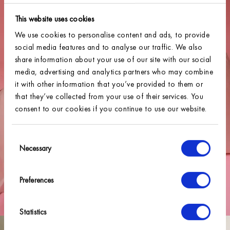
This website uses cookies
We use cookies to personalise content and ads, to provide
social media features and to analyse our traffic. We also
share information about your use of our site with our social
media, advertising and analytics partners who may combine
it with other information that you’ve provided to them or
that they’ve collected from your use of their services. You
consent to our cookies if you continue to use our website.
Consent
Necessary
Selection
Preferences
Statistics