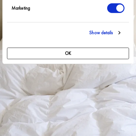
Marketing
Show details
OK