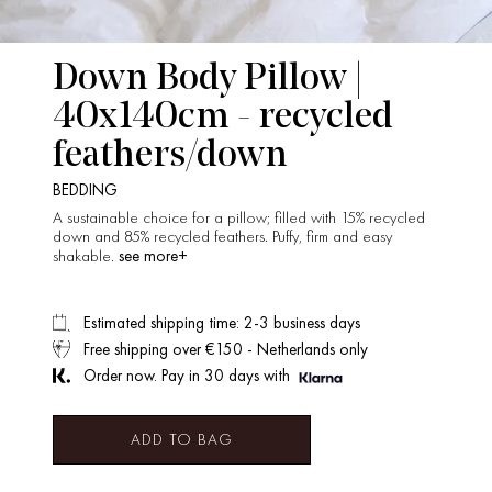
Down Body Pillow |
40x140cm - recycled
feathers/down
BEDDING
A sustainable choice for a pillow; filled with 15% recycled
down and 85% recycled feathers. Puffy, firm and easy
see more+
shakable.
Estimated shipping time: 2-3 business days
Free shipping over €150 - Netherlands only
Order now. Pay in 30 days with
ADD TO BAG