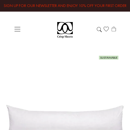
SIGN UP FOR OUR NEWSLETTER AND ENJOY 10% OFF YOUR FIRST ORDER
SUSTAINABLE