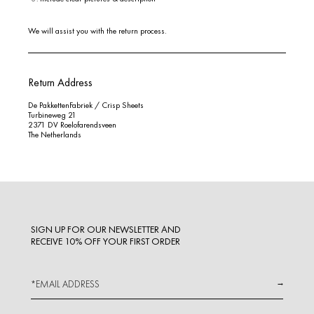
We will assist you with the return process.
Return Address
De PakkettenFabriek / Crisp Sheets
Turbineweg 21
2371 DV Roelofarendsveen
The Netherlands
SIGN UP FOR OUR NEWSLETTER AND
RECEIVE 10% OFF YOUR FIRST ORDER
→