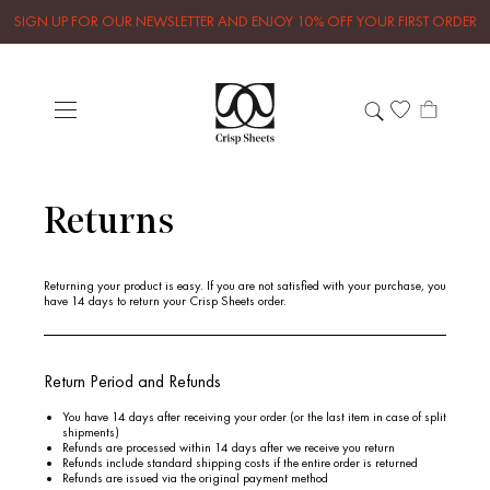
SIGN UP FOR OUR NEWSLETTER AND ENJOY 10% OFF YOUR FIRST ORDER
Returns
Returning your product is easy. If you are not satisfied with your purchase, you
have
14 days
to return your Crisp Sheets order.
Return Period and Refunds
You have 14 days after receiving your order (or the last item in case of split
shipments)
Refunds are processed within 14 days after we receive you return
Refunds include standard shipping costs if the entire order is returned
Refunds are issued via the original payment method