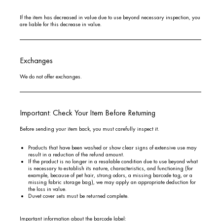
If the item has decreased in value due to use beyond necessary inspection, you
are liable for this decrease in value.
Exchanges
We do not offer exchanges.
Important: Check Your Item Before Returning
Before sending your item back, you must carefully inspect it.
Products that have been washed or show clear signs of extensive use may
result in a reduction of the refund amount.
If the product is no longer in a resalable condition due to use beyond what
is necessary to establish its nature, characteristics, and functioning (for
example, because of pet hair, strong odors, a missing barcode tag, or a
missing fabric storage bag), we may apply an appropriate deduction for
the loss in value.
Duvet cover sets must be returned complete.
Important information about the barcode label: