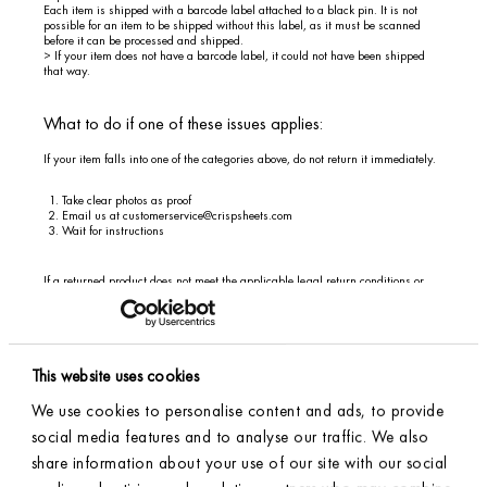
Each item is shipped with a barcode label attached to a black pin. It is not
possible for an item to be shipped without this label, as it must be scanned
before it can be processed and shipped.
> If your item does not have a barcode label, it could not have been shipped
that way.
What to do if one of these issues applies:
If your item falls into one of the categories above, do not return it immediately.
Take clear photos as proof
Email us at
customerservice@crispsheets.com
Wait for instructions
If a returned product does not meet the applicable legal return conditions or
has decreased in value due to use beyond what is necessary to assess the
product, this may affect the amount of your refund.
This website uses cookies
> Returning Inside the EU
We use cookies to personalise content and ads, to provide
Steps:
social media features and to analyse our traffic. We also
share information about your use of our site with our social
Start by checking your product according to the points listed above; see the
heading above:
Important: Check Your Item Before Returning