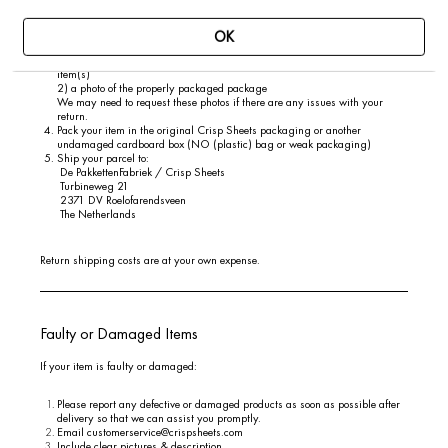
Address
Order number
Product names and sizes
OK
Take and save two photos:
1) a photo of the inside of the package showing the label(s) attached to the
item(s)
2) a photo of the properly packaged package
We may need to request these photos if there are any issues with your
return.
Pack your item in the original Crisp Sheets packaging or another
undamaged cardboard box (NO (plastic) bag or weak packaging)
Ship your parcel to:
De PakkettenFabriek / Crisp Sheets
Turbineweg 21
2371 DV Roelofarendsveen
The Netherlands
Return shipping costs are at your own expense.
Faulty or Damaged Items
If your item is faulty or damaged:
Please report any defective or damaged products as soon as possible after
delivery so that we can assist you promptly.
Email
customerservice@crispsheets.com
Include clear pictures & description