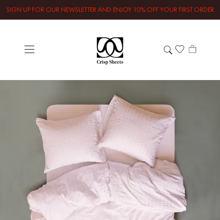
SIGN UP FOR OUR NEWSLETTER AND ENJOY 10% OFF YOUR FIRST ORDER