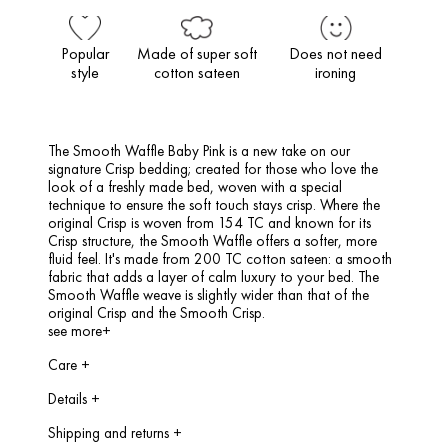
Popular
Made of super soft
Does not need
style
cotton sateen
ironing
The Smooth Waffle Baby Pink is a new take on our
signature Crisp bedding; created for those who love the
look of a freshly made bed, woven with a special
technique to ensure the soft touch stays crisp. Where the
original Crisp is woven from 154 TC and known for its
Crisp structure, the Smooth Waffle offers a softer, more
fluid feel. It's made from 200 TC cotton sateen: a smooth
fabric that adds a layer of calm luxury to your bed. The
Smooth Waffle weave is slightly wider than that of the
original Crisp and the Smooth Crisp.
see more+
Care
+
Max. 60 Degrees Celsius, can be tumble dried, do not iron.
Details
+
Single:
140×220 cm, including 1 pillowcase of 60 x 70 cm
Shipping and returns
+
Double:
200×200/220 cm, including 2 pillow cases of 60