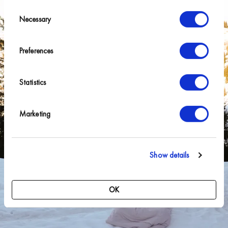
Consent
Necessary
Selection
Preferences
Statistics
Marketing
Show details
OK