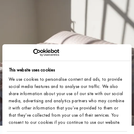
This website uses cookies
We use cookies to personalise content and ads, to provide
social media features and to analyse our traffic. We also
share information about your use of our site with our social
media, advertising and analytics partners who may combine
it with other information that you’ve provided to them or
that they’ve collected from your use of their services. You
consent to our cookies if you continue to use our website.