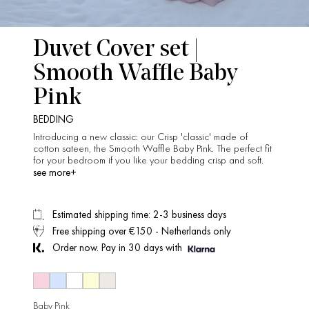
Duvet Cover set |
Smooth Waffle Baby
Pink
BEDDING
Introducing a new classic: our Crisp 'classic' made of
cotton sateen, the Smooth Waffle Baby Pink. The perfect fit
for your bedroom if you like your bedding crisp and soft.
see more+
Estimated shipping time: 2-3 business days
Free shipping over €150 - Netherlands only
Order now. Pay in 30 days with
Baby Pink