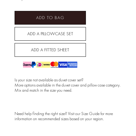
ADD TO BAG
ADD A PILLOWCASE SET
ADD A FITTED SHEET
Is your size not available as duvet cover set?
More options available in the
duvet cover
and
pillow case
category.
Mix and match in the size you need.
Need help finding the right size? Visit our
Size Guide
for more
information on recommended sizes based on your region.