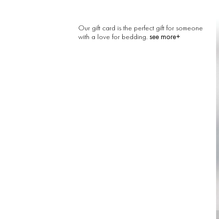
Our gift card is the perfect gift for someone
see more+
with a love for bedding.