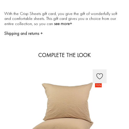
With the Crisp Sheets gift card, you give the gift of wonderfully soft
and comfortable sheets. This gift card gives you a choice from our
see more+
entire collection, so you can
Shipping and returns
+
How long will it take to ship
Delivery within 1 to 3 working days
We strive to send the products within 1 to 3 working days after your
COMPLETE THE LOOK
order has been confirmed.
Shipping costs
Netherlands: Shipping costs are 6,00 euro and free shipping for all
orders starting from 150,00 euro.
European (EU) countries: Shipping costs are 10,00 euro per order. For
heavy orders; like quilts and furniture the shipping costs are 20,00 euro
per order.
70%
Other countries: Shipping costs are 40,00 euro per order. Shipping
costs for the Philippines are 55 euro per order.
How to return
Returning your product is easy. If you're not happy with your purchase
you have 14 days to send us the purchased Crisp Sheets order back.
Returns are at your own expense, so we do not provide
shipping/return labels.
Exchanging