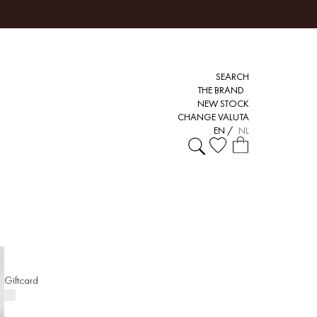
SEARCH
THE BRAND
NEW STOCK
CHANGE VALUTA
EN
/
NL
Giftcard