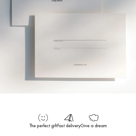
The perfect gift
Fast delivery
Give a dream