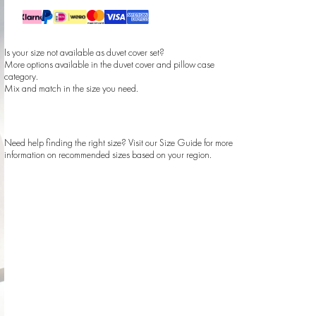
Is your size not available as duvet cover set?
More options available in the
duvet cover
and
pillow case
category.
Mix and match in the size you need.
Need help finding the right size? Visit our
Size Guide
for more
information on recommended sizes based on your region.