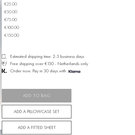
€25.00
€50.00
€75.00
€100.00
€150.00
Estimated shipping time: 2-3 business days
Free shipping over €150 - Netherlands only
Order now. Pay in 30 days with
ADD TO BAG
ADD A PILLOWCASE SET
ADD A FITTED SHEET