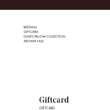
BEDDING
GIFTCARD
DUVET/PILLOW COLLECTION
ARCHIVE SALE
Giftcard
GIFTCARD