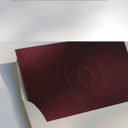
SIGN UP FOR OUR NEWSLETTER
Receive 10% off
your first order
*
→