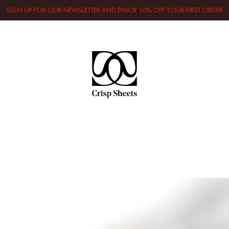
SIGN UP FOR OUR NEWSLETTER AND ENJOY 10% OFF YOUR FIRST ORDER