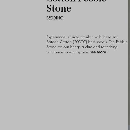
Stone
BEDDING
Experience ultimate comfort with these soft
Sateen Cotton (200TC) bed sheets. The Pebble
Stone colour brings a chic and refreshing
see more+
ambiance to your space.