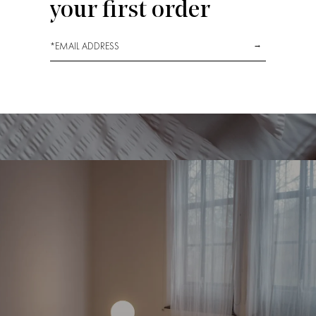
your first order
*
→