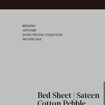
BEDDING
GIFTCARD
DUVET/PILLOW COLLECTION
ARCHIVE SALE
Bed Sheet | Sateen
Cotton Pebble