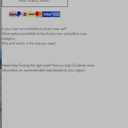
ADD A BED SHEET
Is your size not available as duvet cover set?
More options available in the
duvet cover
and
pillow case
category.
Mix and match in the size you need.
Need help finding the right size? Visit our
Size Guide
for more
information on recommended sizes based on your region.