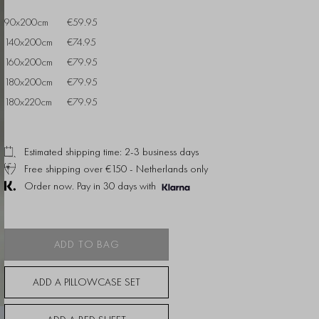
90x200cm
€59.95
140x200cm
€74.95
160x200cm
€79.95
180x200cm
€79.95
180x220cm
€79.95
Estimated shipping time: 2-3 business days
Free shipping over €150 - Netherlands only
Order now. Pay in 30 days with
ADD TO BAG
ADD A PILLOWCASE SET