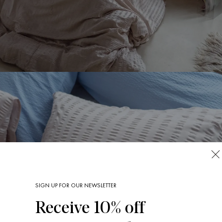
SIGN UP FOR OUR NEWSLETTER
Receive 10% off