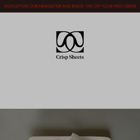
SIGN UP FOR OUR NEWSLETTER AND ENJOY 10% OFF YOUR FIRST ORDER