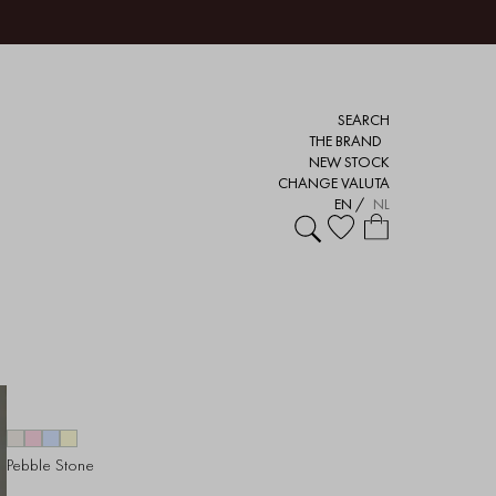
SEARCH
THE BRAND
NEW STOCK
CHANGE VALUTA
EN
/
NL
Pebble Stone