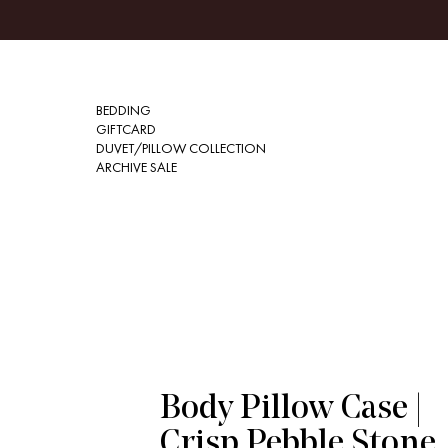
BEDDING
GIFTCARD
DUVET/PILLOW COLLECTION
ARCHIVE SALE
Body Pillow Case |
Crisp Pebble Stone