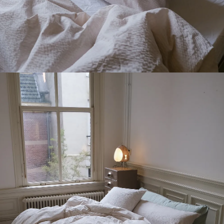
Receive 10% off
your first order
*
→