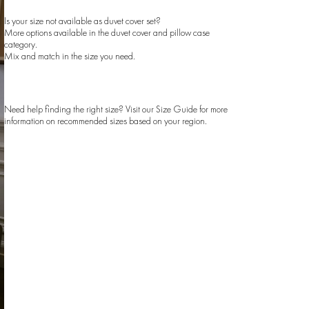
Is your size not available as duvet cover set?
More options available in the
duvet cover
and
pillow case
category.
Mix and match in the size you need.
Need help finding the right size? Visit our
Size Guide
for more
information on recommended sizes based on your region.