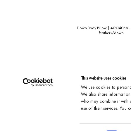
Down Body Pillow | 40x140cm -
feathers/down
This website uses cookies
We use cookies to personal
SHIPPING & DELIVERY
ACCOUNT
We also share information 
RETURNS
CONTACT
who may combine it with o
FAQ
RESELLERS
use of their services. You 
NEW STOCK
POLICY
SIZE GUIDE
GENERAL TERMS
OUR FABRICS
CARE INSTRUCTIONS