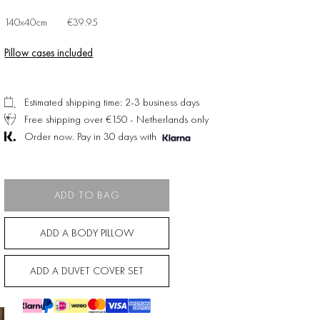
140x40cm
€39.95
Pillow cases included
Estimated shipping time: 2-3 business days
Free shipping over €150 - Netherlands only
Order now. Pay in 30 days with
ADD TO BAG
ADD A BODY PILLOW
ADD A DUVET COVER SET