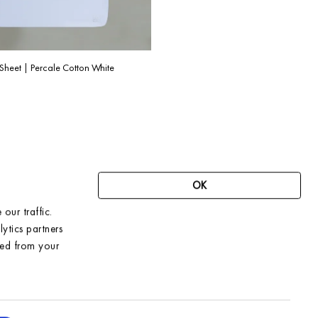
Sheet | Percale Cotton White
OK
our traffic.
SIGN UP FOR OUR NEWSLETTER AND
ytics partners
RECEIVE 10% OFF YOUR FIRST ORDER
ted from your
→