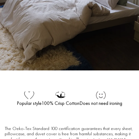
Popular style
100% Crisp Cotton
Does not need ironing
The Oeko-Tex Standard 100 certification guarantees that every sheet,
pillowcase, and duvet cover is free from harmful substances, making it