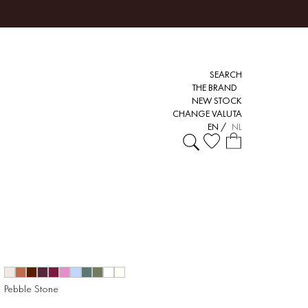
SEARCH
THE BRAND
NEW STOCK
CHANGE VALUTA
EN
/
NL
Pebble Stone