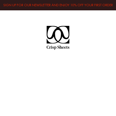
SIGN UP FOR OUR NEWSLETTER AND ENJOY 10% OFF YOUR FIRST ORDER