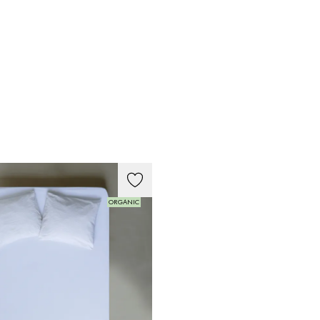
ORGANIC