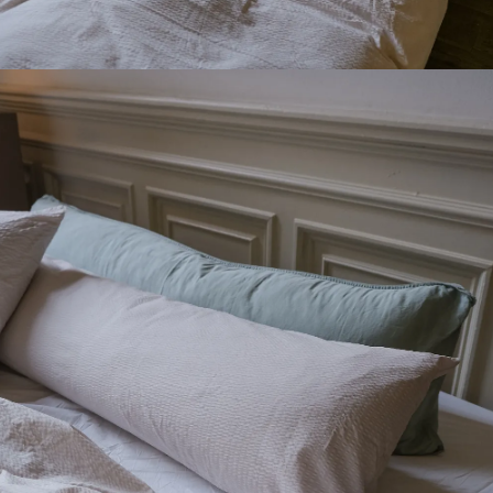
SIGN UP FOR OUR NEWSLETTER