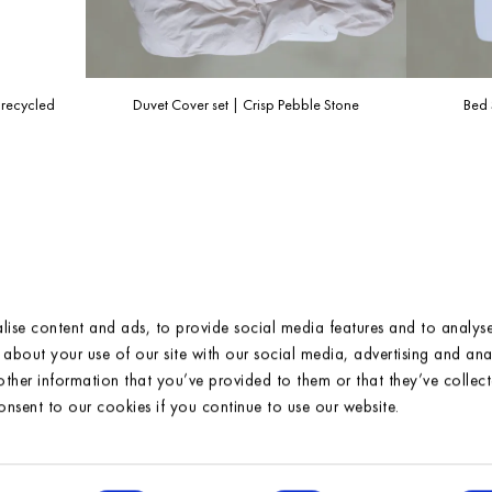
For more information, please check our
FAQ/Shipping page
.
 recycled
Duvet Cover set | Crisp Pebble Stone
Bed 
ise content and ads, to provide social media features and to analyse 
about your use of our site with our social media, advertising and anal
ther information that you’ve provided to them or that they’ve collec
consent to our cookies if you continue to use our website.