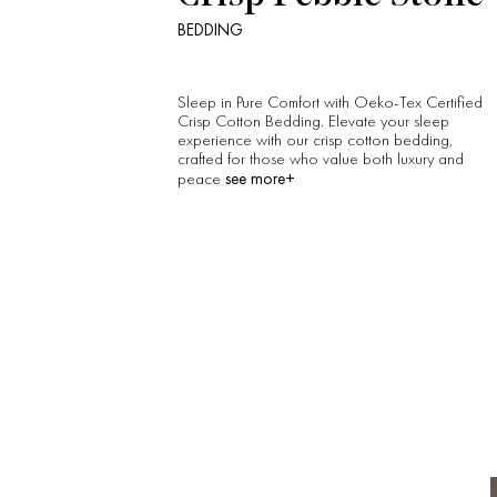
BEDDING
Sleep in Pure Comfort with Oeko-Tex Certified
Crisp Cotton Bedding. Elevate your sleep
experience with our crisp cotton bedding,
crafted for those who value both luxury and
see more+
peace