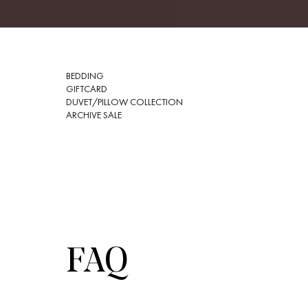
BEDDING
GIFTCARD
DUVET/PILLOW COLLECTION
ARCHIVE SALE
FAQ