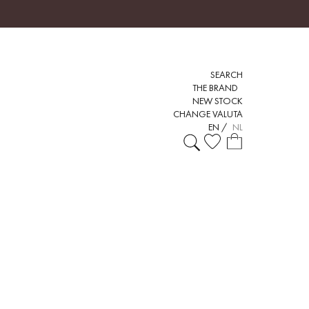
SEARCH
THE BRAND
NEW STOCK
CHANGE VALUTA
EN
/
NL