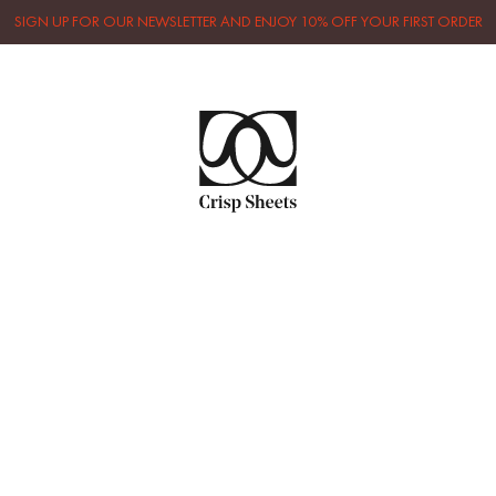
SIGN UP FOR OUR NEWSLETTER AND ENJOY 10% OFF YOUR FIRST ORDER