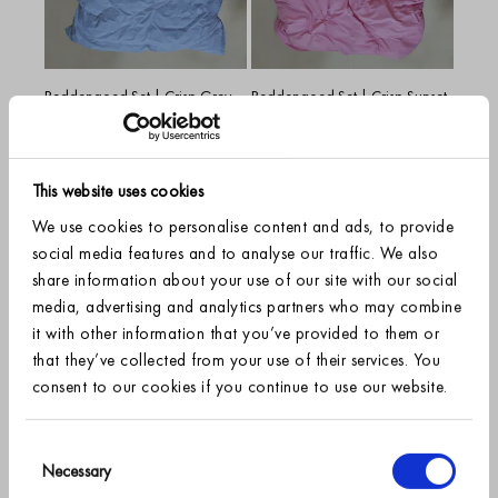
Beddengoed Set | Crisp Grey
Beddengoed Set | Crisp Sunset
Blue
Pink
Vanaf
€89.95
Vanaf
€89.95
+
7
+
7
Grey Blue
Sunset Pink
This website uses cookies
We use cookies to personalise content and ads, to provide
social media features and to analyse our traffic. We also
share information about your use of our site with our social
media, advertising and analytics partners who may combine
it with other information that you’ve provided to them or
that they’ve collected from your use of their services. You
consent to our cookies if you continue to use our website.
SIGN UP FOR OUR NEWSLETTER AND RECEIVE
10% off
Consent
Beddengoed Set | Crisp Cherry
Necessary
Selection
Blossom