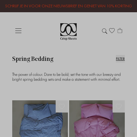
SCHRIJF JE IN VOOR ONZE NIEUWSBRIEF EN GENIET VAN 10% KORTING
Spring Bedding
FILTER
The power of colour. Dare to be bold; set the tone with our breezy and
bright spring bedding sets and make a statement with minimal effort.