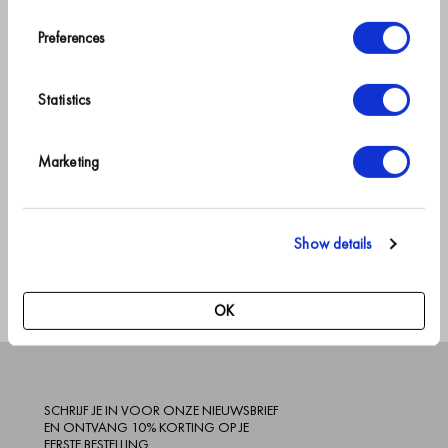
your first order.
Vanaf
€89.95
+
7
Preferences
*
Cherry Blossom
→
Statistics
Geef jezelf
Marketing
NL gratis
Verwachte
een
verzending
verzenddatum: 2-3
goede
over €150
werkdagen
nachtrust
Show details
OK
SCHRIJF JE IN VOOR ONZE NIEUWSBRIEF
EN ONTVANG 10% KORTING OP JE
EERSTE BESTELLING