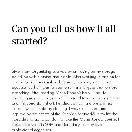
Can you tell us how it all
started?
Style Story Organizing evolved when tidying up my storage
box filled with clothing and books. After working in fashion for
several years I accumulated so many clothing, shoes and
accessories that I was forced to rent a Shurgard box to store
everything. After reading Marie Kondo’s book ‘The life
changing magic of tidying up’ I decided to organize my house
and life. Long story short, I ended up having a pre-owned
store in which I sold my clothing. I was so amazed and
inspired by the effects of the KonMari Method® in my life that
I decided to go to London to take the Marie Kondo course. I
closed the store in 2019 and started my journey as a
professional organizer.