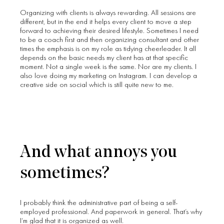
Organizing with clients is always rewarding. All sessions are
different, but in the end it helps every client to move a step
forward to achieving their desired lifestyle. Sometimes I need
to be a coach first and then organizing consultant and other
times the emphasis is on my role as tidying cheerleader. It all
depends on the basic needs my client has at that specific
moment. Not a single week is the same. Nor are my clients. I
also love doing my marketing on Instagram. I can develop a
creative side on social which is still quite new to me.
And what annoys you
sometimes?
I probably think the administrative part of being a self-
employed professional. And paperwork in general. That’s why
I’m glad that it is organized as well.