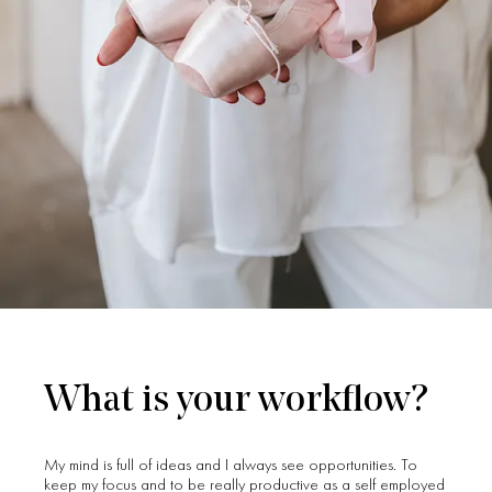
What is your workflow?
My mind is full of ideas and I always see opportunities. To
keep my focus and to be really productive as a self employed