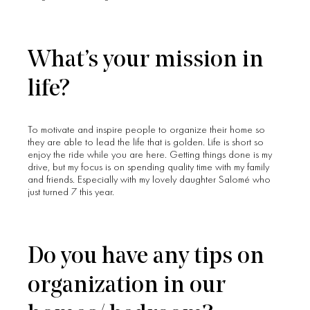
What’s your mission in
life?
To motivate and inspire people to organize their home so
they are able to lead the life that is golden. Life is short so
enjoy the ride while you are here. Getting things done is my
drive, but my focus is on spending quality time with my family
and friends. Especially with my lovely daughter Salomé who
just turned 7 this year.
Do you have any tips on
organization in our