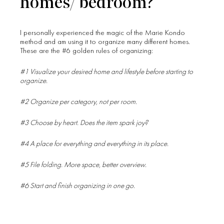
homes/ bedroom?
I personally experienced the magic of the Marie Kondo
method and am using it to organize many different homes.
These are the #6 golden rules of organizing:
#1 Visualize your desired home and lifestyle before starting to
organize.
#2 Organize per category, not per room.
#3 Choose by heart. Does the item spark joy?
#4 A place for everything and everything in its place.
#5 File folding. More space, better overview.
#6 Start and finish organizing in one go.