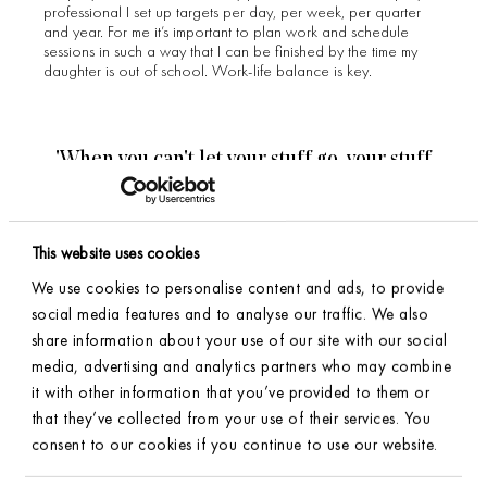
professional I set up targets per day, per week, per quarter
and year. For me it’s important to plan work and schedule
sessions in such a way that I can be finished by the time my
daughter is out of school. Work-life balance is key.
'When you can't let your stuff go, your stuff
won't let you move forward'. - Peter Walsh
This website uses cookies
Could you explain the
We use cookies to personalise content and ads, to provide
social media features and to analyse our traffic. We also
importance of an
share information about your use of our site with our social
organized home?
media, advertising and analytics partners who may combine
it with other information that you’ve provided to them or
that they’ve collected from your use of their services. You
An organized home means a place for everything and
consent to our cookies if you continue to use our website.
everything in its place. Physical clutter can cause clutter in the
SIGN UP FOR OUR NEWSLETTER
mind. By thoroughly sorting out every category in the house