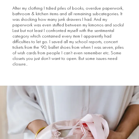
After my clothing I tidied piles of books, overdue paperwork,
bathroom & kitchen items and all remaining subcategories. It
was shocking how many junk drawers I had. And my
paperwork was even stuffed between my kimonos and socks!
Last but not least I confronted myself with the sentimental
category which contained every item I apparently had
difficulties to let go. I saved all my school reports, concert
tickets from the ‘90, ballet shoes from when I was seven, piles
of wish cards from people I can’t even remember etc. Some
closets you just don’t want to open. But some issues need
closure..