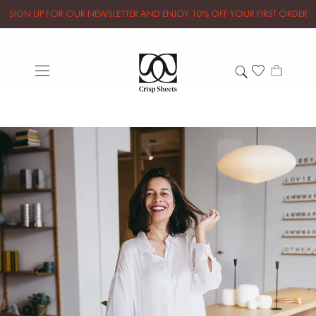
SIGN UP FOR OUR NEWSLETTER AND ENJOY 10% OFF YOUR FIRST ORDER
Let's get organized with
Style Story
We had a little chat with organizing sensei
Miriam Bakker, the woman behind Style
Story Organizing. Find out what magic the
Marie Kondo method could bring to your