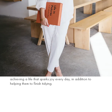
life.
What is Style Story and
who is the woman
behind it?
When talking about Style Story Organizing I like to describe
myself as an organizing sensei, tidying cheerleader and
‘letting go’ coach. But officially I am a certified consultant
trained by organizing guru Marie Kondo. I support clients in
achieving a life that sparks joy every day, in addition to
helping them to finish tidying.