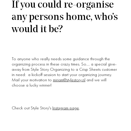
If you could re-organise
any persons home, who’s
would it be?
To anyone who really needs some guidance through the
organizing process in these crazy times. So…. a special give-
away from Style Story Organizing to a Crisp Sheets customer
in need: a kickoff session to start your organizing journey.
Mail your motivation to
miriam@stylestory.nl
and we will
choose a lucky winner!
Check out Style Story's
Instagram page
.