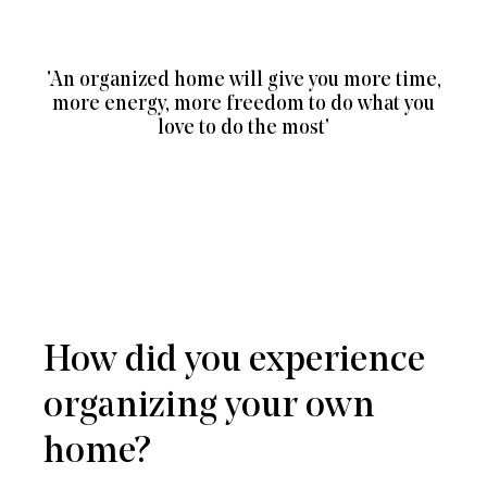
'An organized home will give you more time,
more energy, more freedom to do what you
love to do the most'
How did you experience
organizing your own
home?