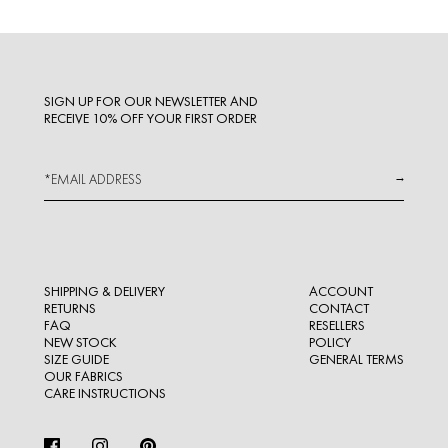
SIGN UP FOR OUR NEWSLETTER AND
RECEIVE 10% OFF YOUR FIRST ORDER
→
SHIPPING & DELIVERY
ACCOUNT
RETURNS
CONTACT
FAQ
RESELLERS
NEW STOCK
POLICY
SIZE GUIDE
GENERAL TERMS
OUR FABRICS
CARE INSTRUCTIONS