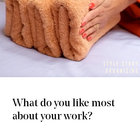
What do you like most
about your work?